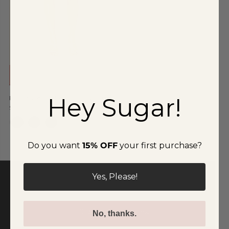
Special Occasion
Shift
Wrap
READ MORE
Hey Sugar!
Provence Ribbed Knit
$29.00
Shorts
Do you want
15% OFF
your first purchase?
Yes, Please!
Signup for Updates!
No, thanks.