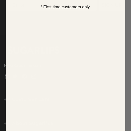
SIGN UP
* First time customers only.
cs@sugarlips.com
Customer Care
About Sugarlips