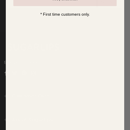
SIGN UP
* First time customers only.
cs@sugarlips.com
Customer Care
About Sugarlips