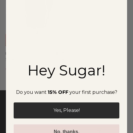
Special Occasion
Shift
Wrap
ADD TO CART
Lurex Spaghetti
$6.97
Strap Dress
$14.00
Hey Sugar!
ALL SALES ARE FINAL
Do you want
15% OFF
your first purchase?
Yes, Please!
Signup for Updates!
No, thanks.