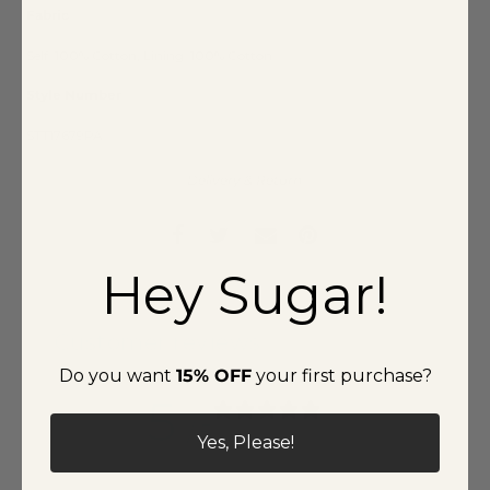
Fabric
Self: 100% Cotton, Lining: 100% Cotton
Style Number
STT17679PA
Delivery & Return
Hey Sugar!
Customer reviews
Do you want
15% OFF
your first purchase?
5
/ 5
1 review
Yes, Please!