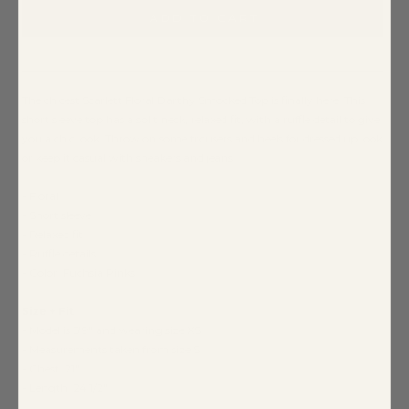
ADD TO CART
The chicest Scarlett Floral Darthy Smocked Top is finally here. This
short sleeve top has a split neck, relaxed fit, with a ruffle detail to give
you a chic look. Throw on some trousers and heels for dressed up look
or keep it casual with sneakers and jeans
- Floral
- Short sleeve
- Relaxed fit
- Ruffle details
- Color: Fuchsia Pinks
Size + Fit
- Model is 5'9" and wearing size XS
- Measurements taken from size S
- Chest: 21"
- Length: 24 1/2"