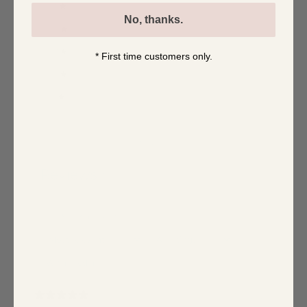
5
100
%
No, thanks.
4
0
%
3
0
%
* First time customers only.
2
0
%
1
0
%
Write a review
Reviews
1
With media
1 year ago