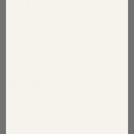
Scarlett Floral Darthy Smocked Top
$65.00
PRINT: SCARLETT
COLOR:
FUCHSIA-PINKS
SIZE:
XS
XS
S
M
L
XL
1X
2X
3X
Size Guide