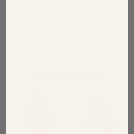
Tallmom
Love this bright fuschia hot peek with blue
undertones great for the person that generally
does not wear pink. Generous fit and long for 6ft
tall. I’m a size 10 and could have worn either
medium or large.
You Might Also Like