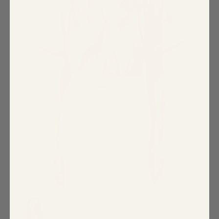
Special Occasion
Shift
Wrap