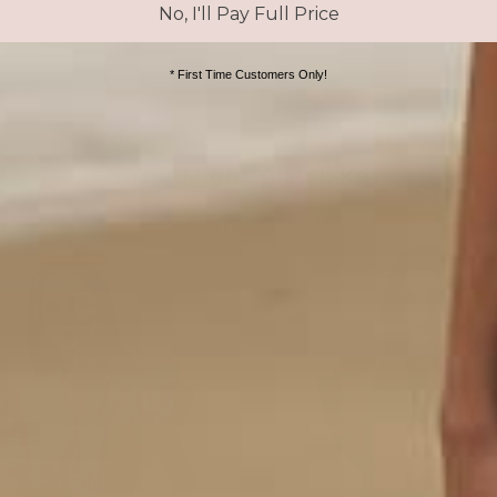
No, I'll Pay Full Price
* First Time Customers Only!
You Might Also Like