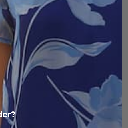
Delivery & Return
der?