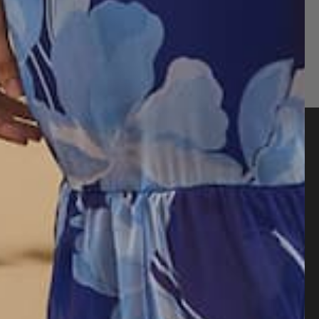
Quick Links