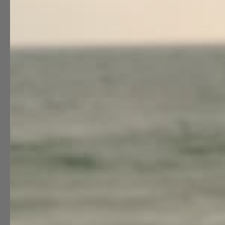
Special Occasion
Shift
Wrap