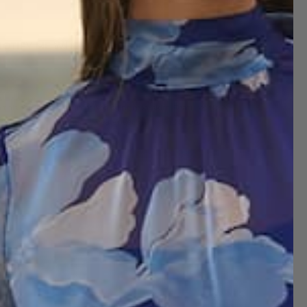
NOTIFY ME WHEN AVAILABLE
this this matte satin mixed print midi skirt. Features tiered
 it with a solid blouse or sweater tucked in and boots.
 size XS
 size S