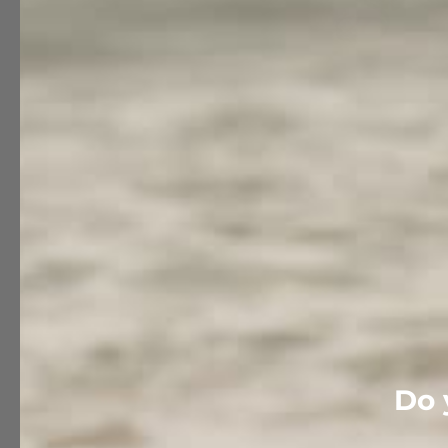
Customer reviews
Do 