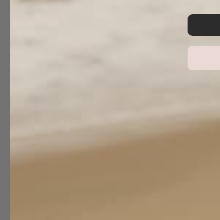
Reviews
0