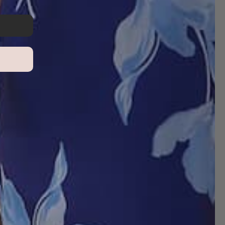
Write a review