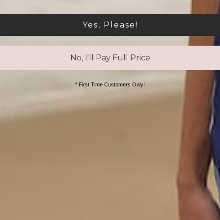
4
0
%
Yes, Please!
3
0
%
2
0
%
1
0
%
No, I'll Pay Full Price
* First Time Customers Only!
With media
No reviews yet