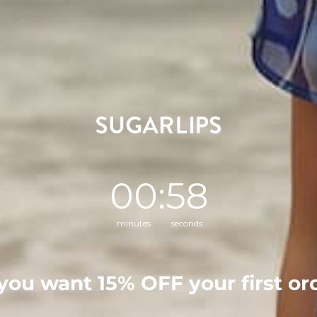
Fabric
Self: 100% Polyester
Style Number
STS6913
0
Countdown ends in:
:
57
00
:
57
minutes
seconds
0
/ 5
0 reviews
you want
15% OFF
your first or
5
0
%