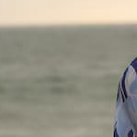
OUT OF STOCK
Show off your wild ways in 
layers and a side slit. Wear
- Matte satin
- Mixed animal print
- Tiered layers
- Side slit
- Color: Leopard
Size + Fit
- Model is 5'9" and wearing
- Measurements taken from
- Waist: 27"
- Length: 34 1/2"