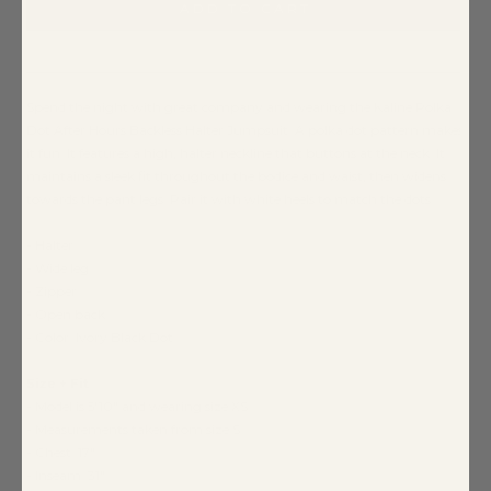
ADD TO CART
Spend the night with great company and wearing the Kaline Polka
Dot After Hours Backless Halter Jumpsuit. A polka dot pattern makes
it fun. It features a high, halter neckline that buttons at the neck. It
maintains a sleek fit throughout the bodice and waist, then widens
towards the pant legs. Pair it with white heels to match the dots.
- Halter
- Wide leg
- Zipper
- Open back
- Color: Ivory Black Dot
Size + Fit
- Model is 5'10" and wearing size XS
- Measurements taken from size S
- Chest: 17"
- Inseam: 31"