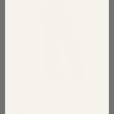
Special Occasion
Shift
Wrap