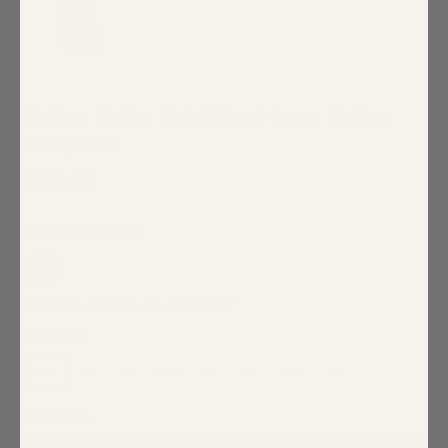
Kaline Polka Dot After Hours Halter
Jumpsuit
$90.00
PRINT: KALINE
COLOR:
IVORY-BLACK-DOT
SIZE:
XS
XS
S
M
L
XL
1X
2X
3X
Size Guide