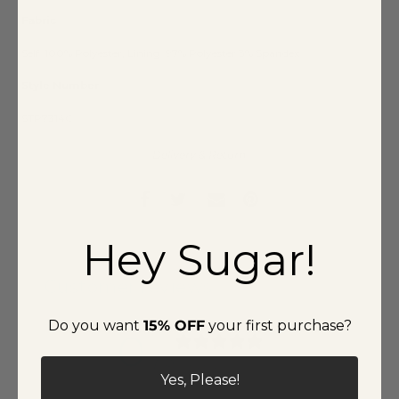
Fabric
Self: 100% Polyester, Lining: 97% Polyester 3% Spandex
Style Number
STP7314C
Delivery & Return
Hey Sugar!
Customer reviews
Do you want
15% OFF
your first purchase?
0
/ 5
0 reviews
Yes, Please!