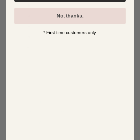
5
0
%
No, thanks.
4
0
%
3
0
%
* First time customers only.
2
0
%
1
0
%
Write a review
Reviews
0
With media