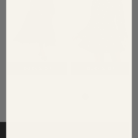
QUICK SHOP
QUICK SHOP
Kaline Polka Dot
$109.00
Kaline Polka Dot
$85.00
Marisa Pleated Midi
Yara Flare Mini Dress
Dress