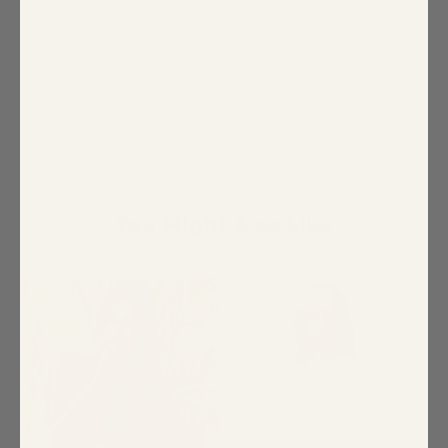
You Might Also Like
CURVE SIZES