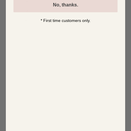
3
0
%
No, thanks.
2
0
%
* First time customers only.
1
0
%
Write a review
Reviews
0
With media
No reviews yet