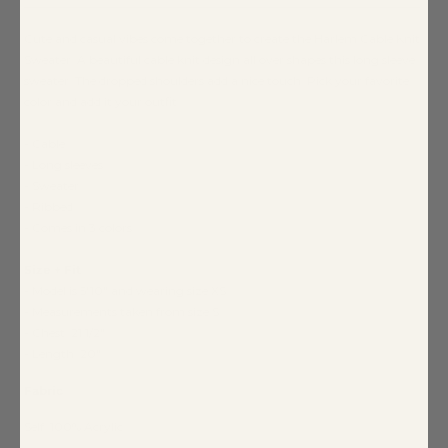
Cute and casual vibes come together to create the Harlem Cable Knit
Sweater. A beautiful cable knit design all over shapes this long sleeve
sweater. The dropped shoulders add a nice touch. Pick your favorite
color and add it your outfit.
- Cable
- Long sleeves
- Sweater
- Ribbed
- Comes in 3 colors
Size + Fit
- Model is 5'10" and wearing size XS
- Measurements taken from size S
- Chest: 21 1/2"
- Length: 20"
Fabric
Self: 100% Acrylic