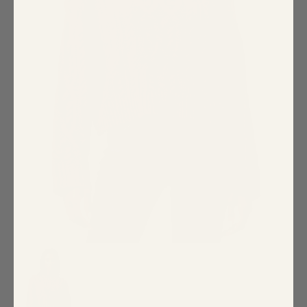
Special Occasion
Shift
Wrap