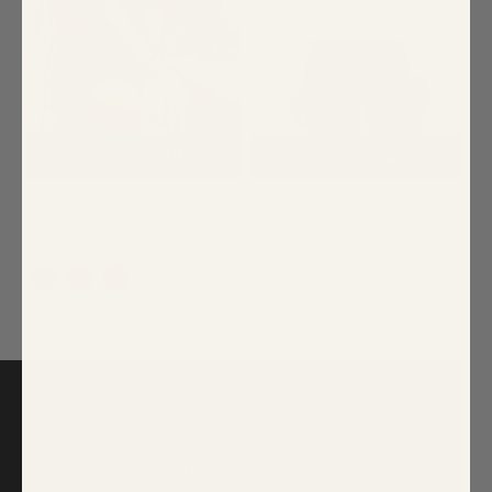
QUICK SHOP
QUICK SHOP
Wish You Well Cable
$79.00
Gloriana Cable Knit
$85.00
Knit Puff Sleeve
Sweater
Sweater Top
Signup for Updates!