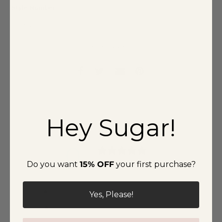
Style Number
STT17503
Delivery & Return
Hey Sugar!
Customer reviews
0
/ 5
Do you want
15% OFF
your first purchase?
0 reviews
5
0
%
Yes, Please!
4
0
%