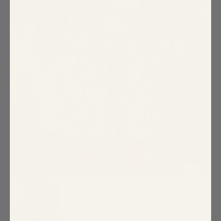
Special Occasion
Shift
Wrap