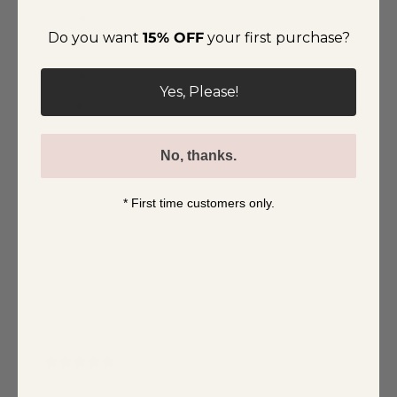
4
0
%
Do you want
15% OFF
your first purchase?
3
0
%
2
0
%
Yes, Please!
1
0
%
No, thanks.
Write a review
* First time customers only.
Reviews
3
With media
1 month ago
Caroline
Verified buyer