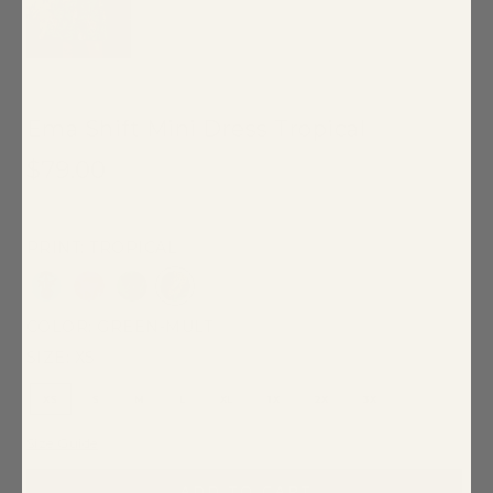
Ema Shift Mini Dress Tropical
$79.00
100% Cotton
PRINT: TROPICAL
COLOR:
GREEN-MULT
SIZE:
XS
XS
S
M
L
XL
1X
2X
3X
Size Guide
ADD TO CART