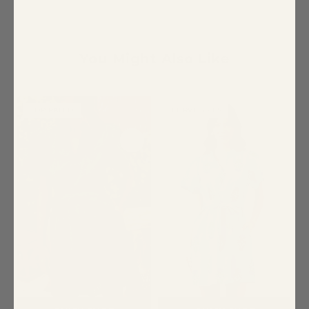
You Might Also Like
TOP RATED
CURVE SIZES