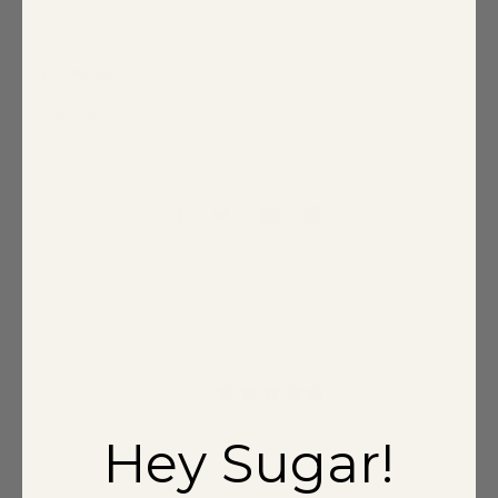
Self: 100% Cotton
Style Number
STD14975PD
Delivery & Return
Customer reviews
5
/ 5
3 reviews
Hey Sugar!
5
100
%