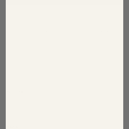
A dreamy look for sun filled plans. A cute print design charms this
mini dress with short sleeves, ruffle and split neck, and a belted waist.
You can remove the belt to keep it more shift and pair it with white
heels.
- Split neck
- Belted
- Short sleeves
- Mini
- Color: Green Mult
Size + Fit
- Model is 5'9" and wearing size XS
- Measurements taken from size S
- Chest: 20"
- Length: 36"
Fabric