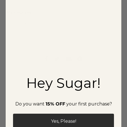
Self: 100% Polyester, Lining: 86% Polyester 14% Spandex
Style Number
STD12779PAX
Delivery & Return
Hey Sugar!
Customer reviews
0
Do you want
15% OFF
your first purchase?
/ 5
0 reviews
Yes, Please!