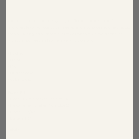
Turn heads in this effortlessly elegant floral midi dress! This floral print
midi dress features flouncy cap sleeves and a surplice neckline that sits
atop a ruching detail that trails into a front slit. Complete the look
with strappy heels and some jewelry to go along!
- Ruched
- Floral
- Midi
- Flutter sleeves
- Color: Blues
Size + Fit
- Model is 5'9" and wearing size 2X
- Measurements taken from size 2X
- Chest: 23 3/4."
- Length: 50"
Fabric