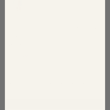
Tierra Floral Nadia Ruched Midi Dress
Curve
$89.00
Use code
CURVE15
to take 15% off
COLOR:
BLUES
SIZE:
1X
XS
S
M
L
XL
1X
2X
3X
Size Guide
ADD TO CART