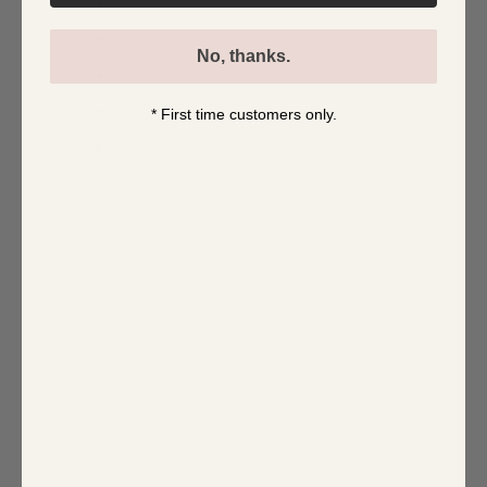
5
0
%
4
0
%
No, thanks.
3
0
%
2
0
%
* First time customers only.
1
0
%
Write a review
Reviews
0
With media
No reviews yet