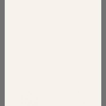
You Might Also Like