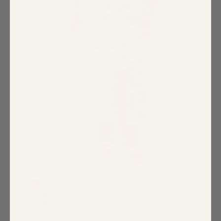
Special Occasion
Shift
Wrap